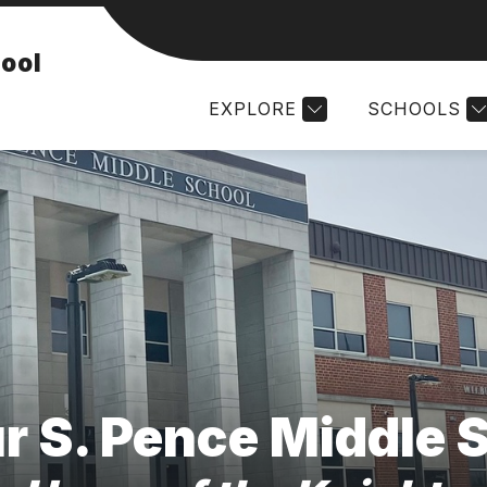
AND STAFF
DAILY SCHEDULES
STUDENT ACTI
hool
EXPLORE
SCHOOLS
r S. Pence Middle 