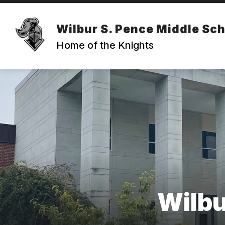
Skip
to
content
ABOUT OUR SCHOOL
FACULTY 
Wilbur S. Pence Middle Sc
Home of the Knights
Wilbu