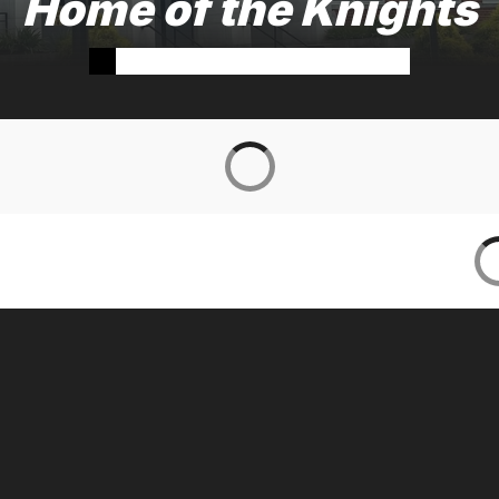
Home of the Knights