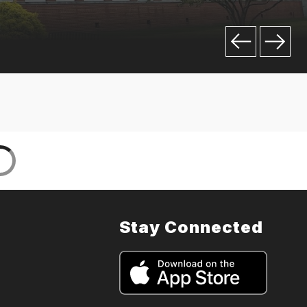
Stay Connected